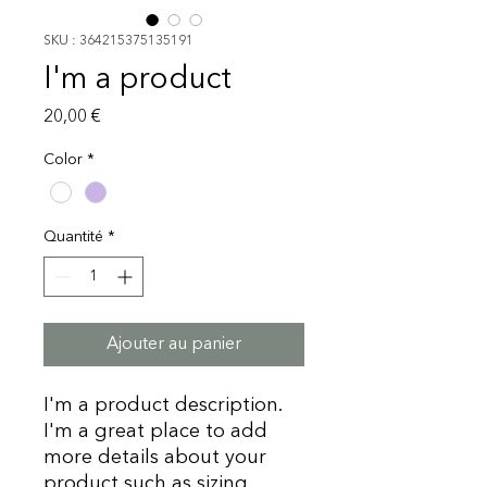
SKU : 364215375135191
I'm a product
Prix
20,00 €
Color
*
Quantité
*
Ajouter au panier
I'm a product description. 
I'm a great place to add 
more details about your 
product such as sizing, 